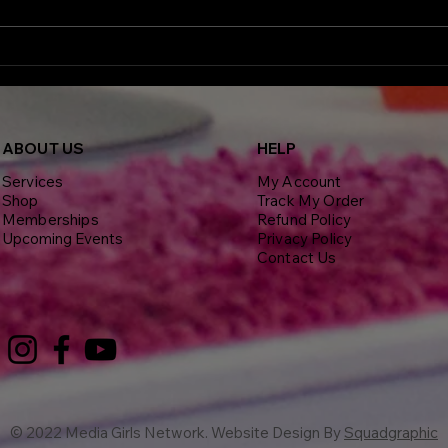
more than just photo ops, they
showed up with a purpose. The
third annual In Your Health in
High
Full Bloom event brought
Brya
advocates, medical experts, and
Conf
Week
Insp
ABOU
T US
HELP
Net
Services
My Account
Shop
Track My Order
Memberships
Refund Policy
Upcoming Events
Privacy Policy
Contact Us
© 2022 Media Girls Network. Website Design By
Squadgraphic