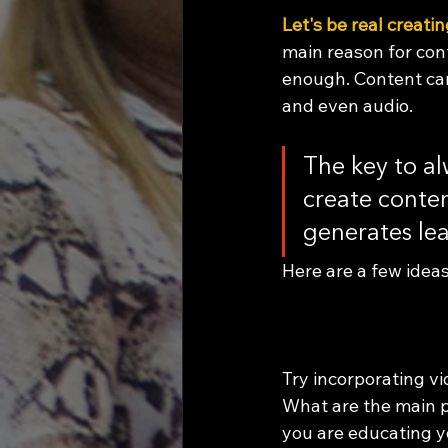
Let's be real creati
main reason for cont
enough. Content can 
and even audio. 
The key to al
create conten
generates le
Here are a few ideas
Try incorporating vi
What are the main p
you are educating y