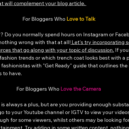
t will complement your blog article. 
For Bloggers Who 
Love to Talk
? Do you normally spend hours on Instagram or Faceb
nothing wrong with that at all!
 Let's try incorporating 
ces that go along with your topic of discussion.
 If you
fashion trends or which trench coat looks best with a p
 fashionistas with "Get Ready" guide that outlines the 
s to have. 
For Bloggers Who 
Love the Camera
is always a plus, but are you providing enough substa
 go to your Youtube channel or IGTV to view your video
gh for some viewers, whilst others may be looking fo
tainment. 
Try adding in some written content, nothing 