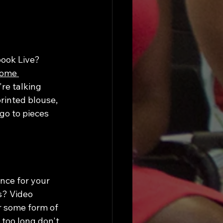
ook Live? 
some 
're talking 
rinted blouse, 
go to pieces 
nce for your 
s? Video 
r some form of 
too long don't 