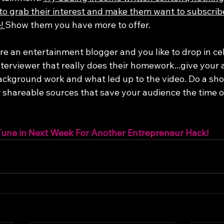
to grab their interest and make them want to subscrib
! 
Show them you have more to offer. 
are an entertainment blogger and you like to drop in ce
terviewer that really does their homework...give your 
ackground work and what led up to the video. Do a shor
r shareable sources that save your audience the time of
Tune in Next Week For Another Entrepreneur Hack!