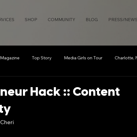
RVICES
SHOP
COMMUNITY
BLOG
PRESS/NEW
 Magazine
Top Story
Media Girls on Tour
Charlotte,
uties Network
Detroit
Rollingout Magazine
#Sisters
neur Hack :: Content
ty
s
Atlanta
Broadcasting Beauty
The Knotable Agenc
 Cheri
art
Secure Da Bag
How To
Sports