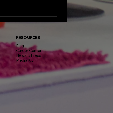
lights from Delphine
nt's Visionaires
erence and Gala: A
end of Real Estate
iration and
RESOURCES
working
Blog
Career Center
News & Press
Media Kit