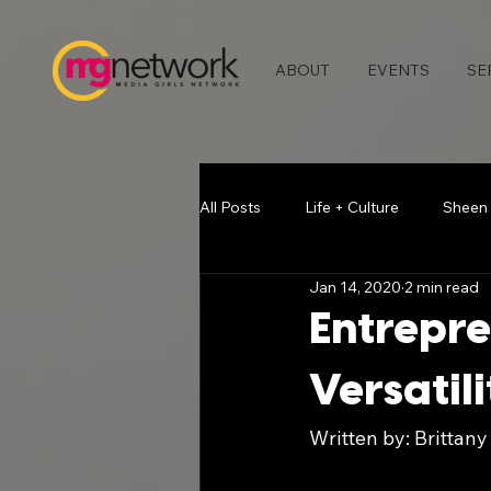
ABOUT
EVENTS
SE
All Posts
Life + Culture
Sheen
Jan 14, 2020
2 min read
Media & Press
Blogging Bea
Entrepre
Versatili
Chatting with Chelse
Vlogger
Written by: Brittany
Atlanta Events
Melodie Stew