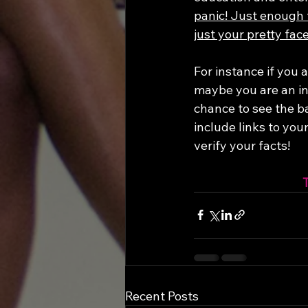
panic! Just enough 
just your pretty face
For instance if you 
maybe you are an in
chance to see the b
include links to you
verify your facts!
Recent Posts