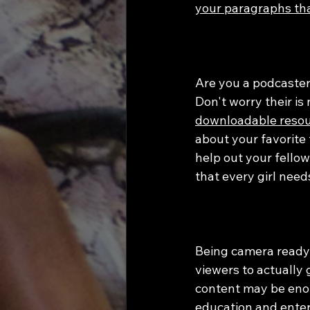
your paragraphs tha
Are you a podcaster
Don't worry their is 
downloadable resour
about your favorite 
help out your fellow
that every girl need
Being camera ready 
viewers to actually
content may be enou
education and enter