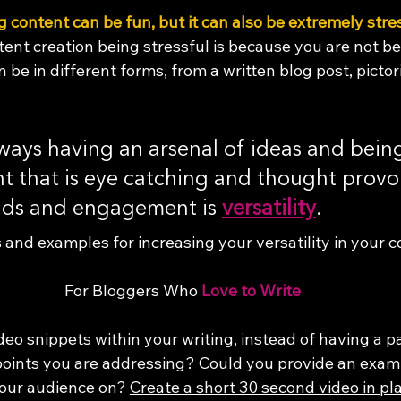
ng content can be fun, but it can also be extremely stre
ent creation being stressful is because you are not be
be in different forms, from a written blog post, pictori
ways having an arsenal of ideas and being
t that is eye catching and thought provo
ads and engagement is 
versatility
. 
 and examples for increasing your versatility in your c
For Bloggers Who 
Love to Write
deo snippets within your writing, instead of having a p
oints you are addressing? Could you provide an exam
our audience on? 
Create a short 30 second video in pla