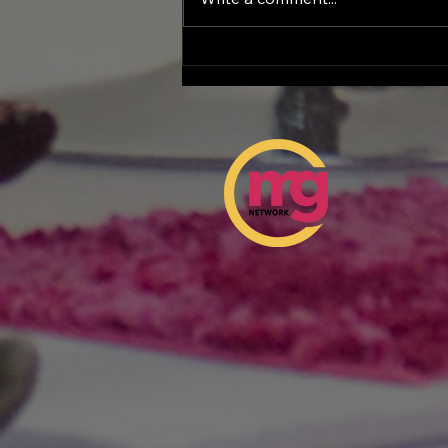
Female Entrepreneurship
Day at the Georgia
Capitol: A Historic
Celebration of Women
Leading the Future