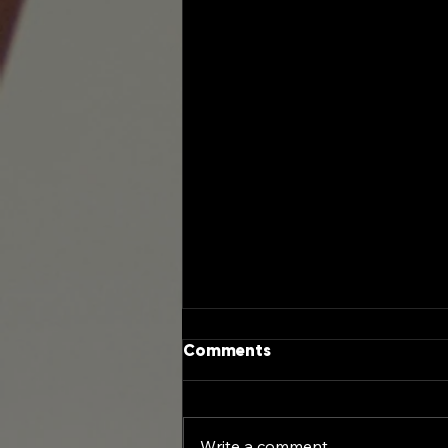
Comments
Write a comment...