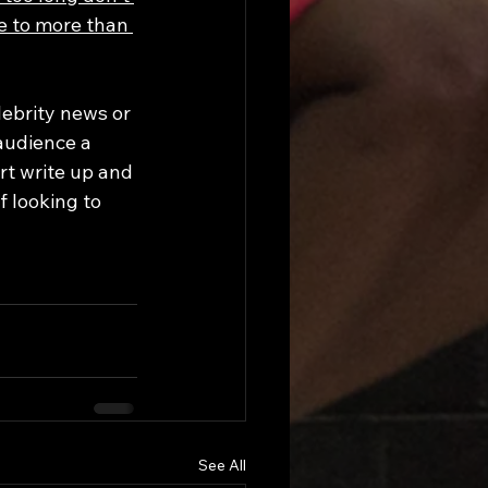
e to more than 
lebrity news or 
audience a 
t write up and 
 looking to 
See All