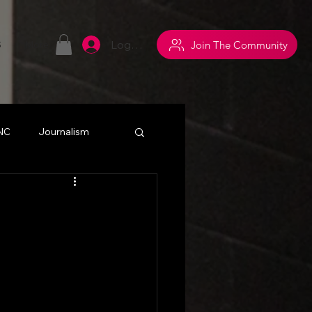
Log In
Join The Community
S
More
 NC
Journalism
withsuperpowers
y
Networking