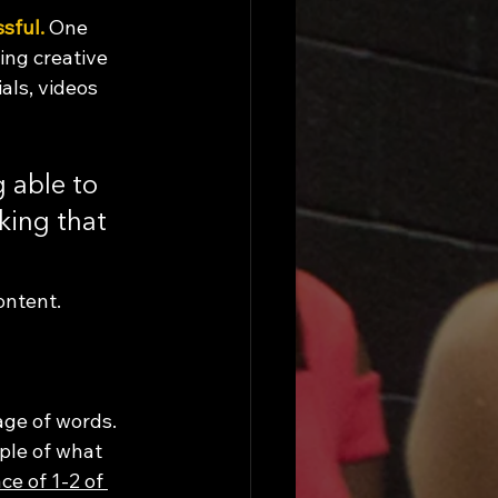
ssful.
 One 
ing creative 
als, videos 
 able to 
king that 
ontent. 
age of words. 
ple of what 
ce of 1-2 of 