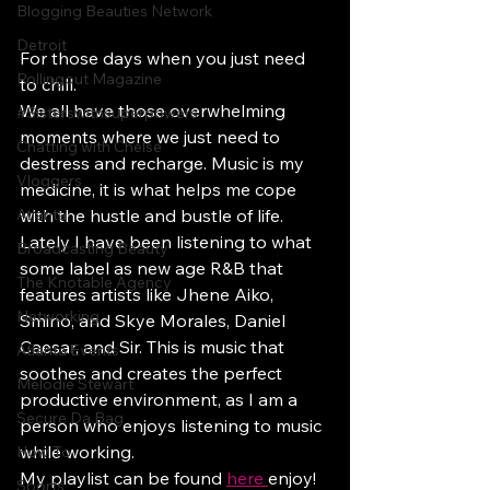
Blogging Beauties Network
Detroit
For those days when you just need 
Rollingout Magazine
to chill. 
We all have those overwhelming 
#Sisterswithsuperpowers
moments where we just need to 
Chatting with Chelse
destress and recharge. Music is my 
Vloggers
medicine, it is what helps me cope 
Atlanta
with the hustle and bustle of life. 
Lately I have been listening to what 
Broadcasting Beauty
some label as new age R&B that 
The Knotable Agency
features artists like Jhene Aiko, 
Networking
Smino, and Skye Morales, Daniel 
Caesar, and Sir. This is music that 
Atlanta Events
soothes and creates the perfect 
Melodie Stewart
productive environment, as I am a 
Secure Da Bag
person who enjoys listening to music 
while working. 
How To
My playlist can be found 
here
enjoy! 
Sports