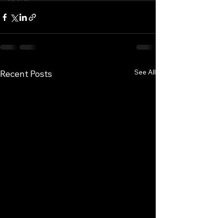
See All
Recent Posts