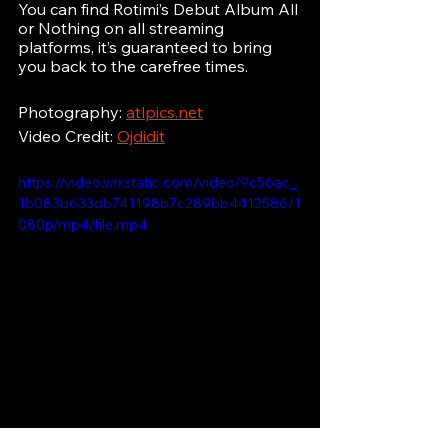
You can find Rotimi’s Debut Album All 
or Nothing on all streaming 
platforms, it’s guaranteed to bring 
you back to the carefree times.
Photography: 
atlpics.net
Video Credit: 
Ojdidit
https://video.wixstatic.com/video/9c56ac_
1b083b633db741198b7c289bb4412586/1
080p/mp4/file.mp4