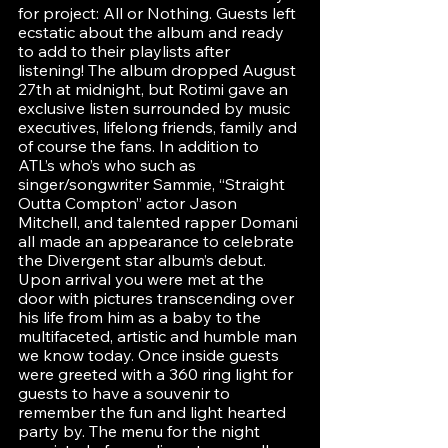
for project: All or Nothing. Guests left 
ecstatic about the album and ready 
to add to their playlists after 
listening! The album dropped August 
27th at midnight, but Rotimi gave an 
exclusive listen surrounded by music 
executives, lifelong friends, family and 
of course the fans. In addition to 
ATL’s who’s who such as 
singer/songwriter Sammie, “Straight 
Outta Compton” actor Jason 
Mitchell, and talented rapper Domani 
all made an appearance to celebrate 
the Divergent star album’s debut. 
Upon arrival you were met at the 
door with pictures transcending over 
his life from him as a baby to the 
multifaceted, artistic and humble man 
we know today. Once inside guests 
were greeted with a 360 ring light for 
guests to have a souvenir to 
remember the fun and light hearted 
party by. The menu for the night 