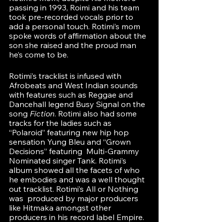
passing in 1993, Roimi and his team 
took pre-recorded vocals prior to 
add a personal touch. Rotimi’s mom 
spoke words of affirmation about the 
son she raised and the proud man 
he’s come to be. 
Rotimi’s tracklist is infused with 
Afrobeats and West Indian sounds 
with features such as Reggae and 
Dancehall legend Busy Signal on the 
song 
Fiction
. Rotimi also had some 
tracks for the ladies such as 
“Polaroid” featuring new hip hop 
sensation Yung Bleu and “Grown 
Decisions” featuring  Multi-Grammy 
Nominated singer Tank. Rotimi’s 
album showed all the facets of who 
he embodies and was a well thought 
out tracklist. Rotimi’s All or Nothing 
was  produced by major producers 
like Hitmaka amongst other 
producers in his record label Empire. 