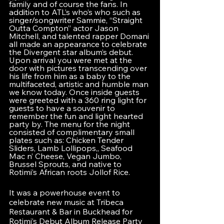
family and of course the fans. In 
addition to ATL’s who’s who such as 
singer/songwriter Sammie, “Straight 
Outta Compton” actor Jason 
Mitchell, and talented rapper Domani 
all made an appearance to celebrate 
the Divergent star album’s debut. 
Upon arrival you were met at the 
door with pictures transcending over 
his life from him as a baby to the 
multifaceted, artistic and humble man 
we know today. Once inside guests 
were greeted with a 360 ring light for 
guests to have a souvenir to 
remember the fun and light hearted 
party by. The menu for the night 
consisted of complimentary small 
plates such as: Chicken Tender 
Sliders, Lamb Lollipops,, Seafood 
Mac n’ Cheese, Vegan Jumbo, 
Brussel Sprouts, and native to 
Rotimi’s African roots Jollof Rice.
It was a powerhouse event to 
celebrate new music at Tribeca 
Restaurant & Bar in Buckhead for 
Rotimi’s Debut Album Release Party 