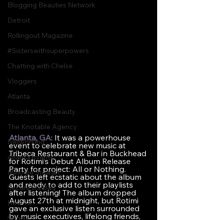
Blogging Beauties Network
Detroit
Rollingout Magazine
#Sisterswithsuperpowers
Chatting with Chelse
Vloggers
Atlanta
Broadcasting Beauty
The Knotable Agency
Atlanta, GA
: It was a powerhouse 
Networking
event to celebrate new music at 
Tribeca Restaurant & Bar in Buckhead 
Atlanta Events
for Rotimi’s Debut Album Release 
Party for project: All or Nothing. 
Melodie Stewart
Guests left ecstatic about the album 
and ready to add to their playlists 
Secure Da Bag
after listening! The album dropped 
August 27th at midnight, but Rotimi 
How To
gave an exclusive listen surrounded 
by music executives, lifelong friends, 
Sports