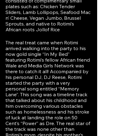
consisted of complimentary small 
plates such as: Chicken Tender 
Sliders, Lamb Lollipops, Seafood Mac 
n’ Cheese, Vegan Jumbo, Brussel 
Sprouts, and native to Rotimi’s 
African roots Jollof Rice
The real treat came when Rotimi 
arrived walking into the party to his 
now gold single “In My Bed” 
featuring Rotimi’s fellow African friend 
Wale and Media Girls Network was 
there to catch it all! Accompanied by 
his personal DJ, DJ Reese, Rotimi 
started the party with a very 
personal song entitled “Memory 
Lane”. This song was a timeline track 
that talked about his childhood and 
him overcoming various obstacles 
such as homelessness and his stroke 
of luck at landing the role on 50 
Cent’s “Power” as Dre. The real star of 
the track was none other than 
Rotimi's mom, despite his mother’s 