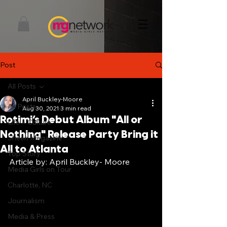
Post
All Posts
April Buckley-Moore
All Posts
Aug 30, 2021
3 min read
Rotimi’s Debut Album "All or
Life + Culture
Nothing" Release Party Bring it
Sheen Magazine
All to Atlanta
Top Story
Article by: April Buckley- Moore
Media Girls on Tour
Charlotte, NC
Journalism
Media & Press