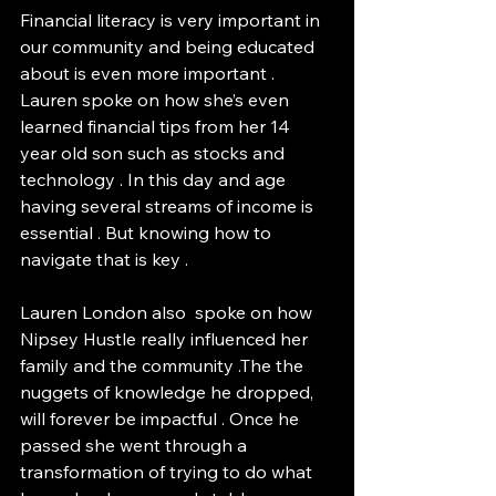
Financial literacy is very important in 
our community and being educated 
about is even more important . 
Lauren spoke on how she’s even 
learned financial tips from her 14 
year old son such as stocks and 
technology . In this day and age 
having several streams of income is 
essential . But knowing how to 
navigate that is key . 
Lauren London also  spoke on how 
Nipsey Hustle really influenced her 
family and the community .The the 
nuggets of knowledge he dropped, 
will forever be impactful . Once he 
passed she went through a 
transformation of trying to do what 