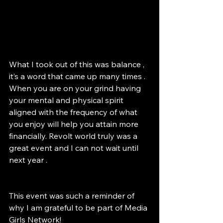
What I took out of this was balance , 
it’s a word that came up many times . 
When you are on your grind having 
your mental and physical spirit 
aligned with the frequency of what 
you enjoy will help you attain more 
financially. Revolt world truly was a 
great event and I can not wait until 
next year .
This event was such a reminder of 
why I am grateful to be part of Media 
Girls Network! 