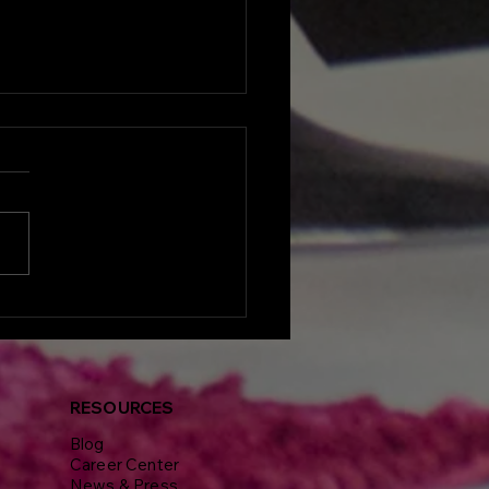
lights from Delphine
nt's Visionaires
erence and Gala: A
end of Real Estate
iration and
RESOURCES
working
Blog
Career Center
News & Press