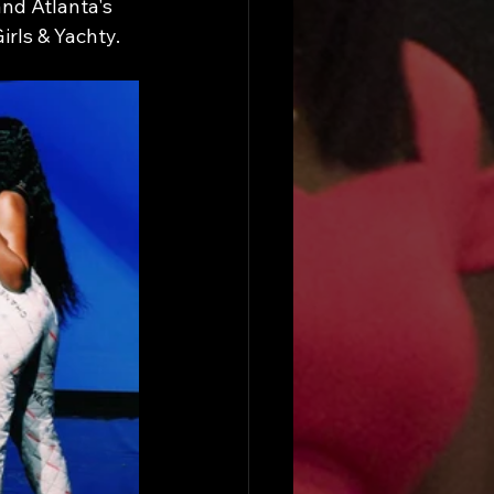
nd Atlanta's 
rls & Yachty.