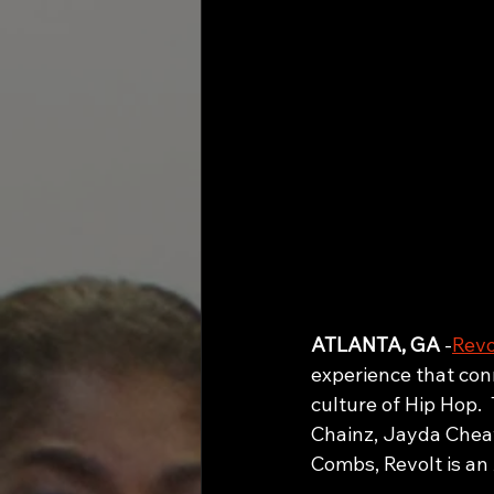
ATLANTA, GA
 -
Revo
experience that conn
culture of Hip Hop. 
Chainz, Jayda Cheav
Combs, Revolt 
is an