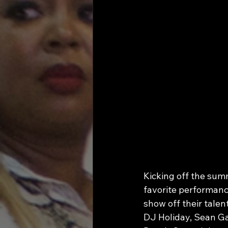
Kicking off the sum
favorite performanc
show off their talen
DJ Holiday, Sean Ga