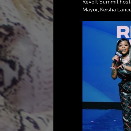
Revolt Summit hoste
Mayor, Keisha Lance