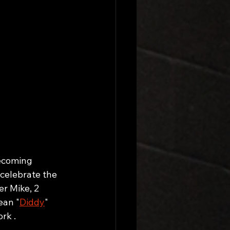
ecoming 
celebrate the 
er Mike, 2 
ean "
Diddy
" 
rk . 