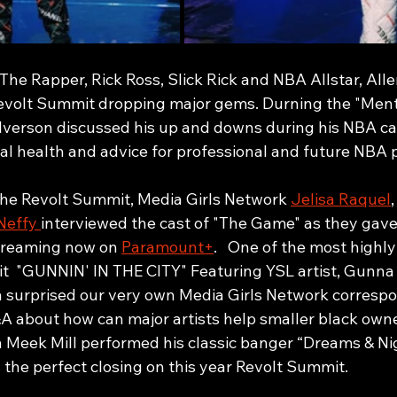
he Rapper, Rick Ross, Slick Rick and NBA Allstar, Alle
evolt Summit dropping major gems. Durning the "Ment
 Iverson discussed his up and downs during his NBA ca
al health and advice for professional and future NBA p
 the Revolt Summit, Media Girls Network 
Jelisa Raquel
,
Neffy 
interviewed the cast of "The Game" as they gave 
treaming now on 
Paramount+
.   One of the most highly
t  "GUNNIN' IN THE CITY" Featuring YSL artist, Gunn
surprised our very own Media Girls Network correspon
A about how can major artists help smaller black own
wn Meek Mill performed his classic banger “Dreams & Ni
the perfect closing on this year Revolt Summit. 