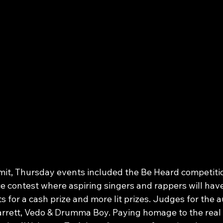
mit, Thursday events included the Be Heard competitio
e contest where aspiring singers and rappers will have
ts for a cash prize and more lit prizes. Judges for the a
rrett, Vedo & Drumma Boy. Paying homage to the real 