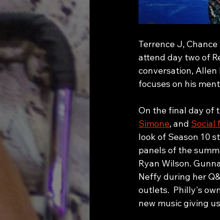
Terrence J, Chance T
attend day two of R
conversation, Allen
focuses on his ment
On the final day of
Simone
, and 
Social 
look of Season 10 s
panels of the summi
Ryan Wilson. Gunna 
Neffy during her Q&
outlets.  Philly's o
new music giving us 