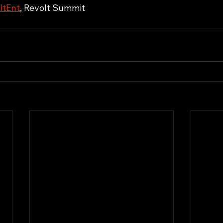
ItEnt
, Revolt Summit 