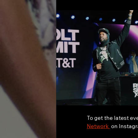
To get the latest ev
Network 
 on Instag