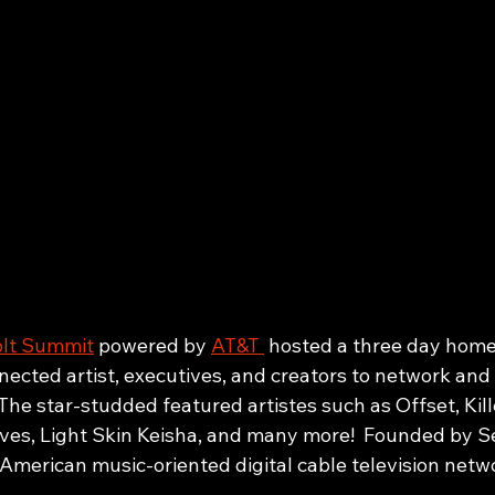
lt Summit
 powered by 
AT&T 
 hosted a three day hom
ected artist, executives, and creators to network and 
 The star-studded featured artistes such as Offset, Kill
es, Light Skin Keisha, and many more!  Founded by S
 American music-oriented digital cable television netwo