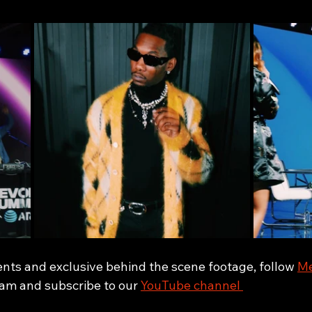
ents and exclusive behind the scene footage, follow 
Me
ram and subscribe to our 
YouTube channel 