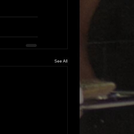
See All