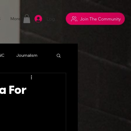
Log In
Join The Community
S
More
 NC
Journalism
withsuperpowers
a For
y
Networking