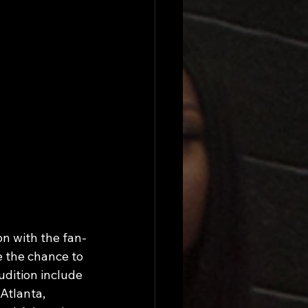
n with the fan-
 the chance to 
udition include 
Atlanta, 