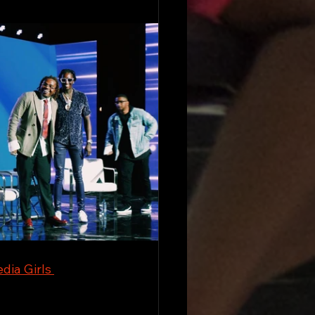
dia Girls 