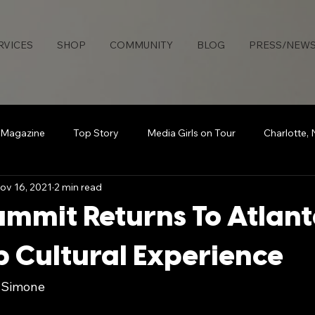
RVICES
SHOP
COMMUNITY
BLOG
PRESS/NEW
 Magazine
Top Story
Media Girls on Tour
Charlotte,
ov 16, 2021
2 min read
uties Network
Detroit
Rollingout Magazine
#Sisters
ummit Returns To Atlant
s
Atlanta
Broadcasting Beauty
The Knotable Agenc
 Cultural Experience
e Simone
art
Secure Da Bag
How To
Sports