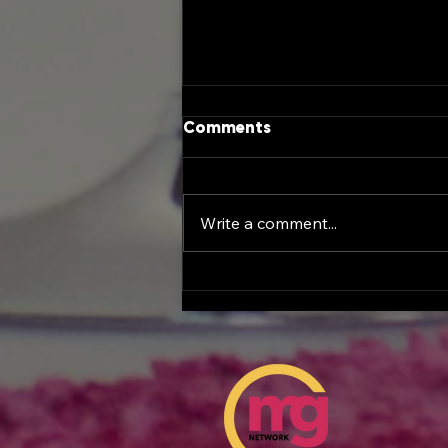
Comments
Write a comment...
Female Entrepreneurship
Day at the Georgia
Capitol: A Historic
Celebration of Women
Leading the Future