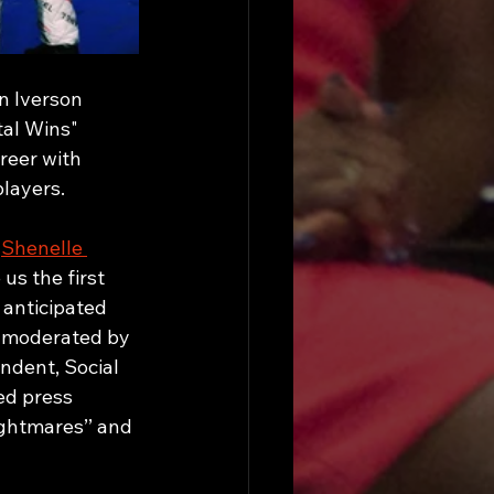
n Iverson 
al Wins" 
reer with 
layers. 
 
Shenelle 
us the first 
 anticipated 
a moderated by 
dent, Social 
ed press 
ghtmares’’ and 