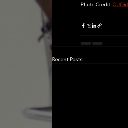
Photo Credit: 
OJDid
Recent Posts