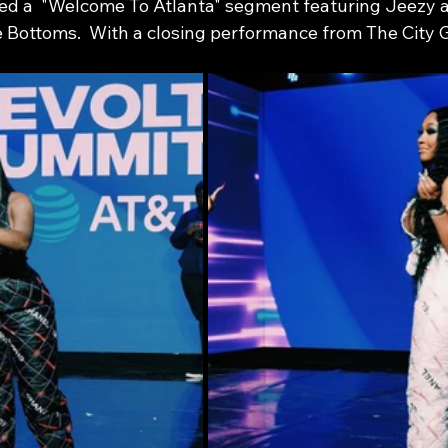
d a  "Welcome To Atlanta" segment featuring Jeezy a
 Bottoms.  With a closing performance from The City Gi