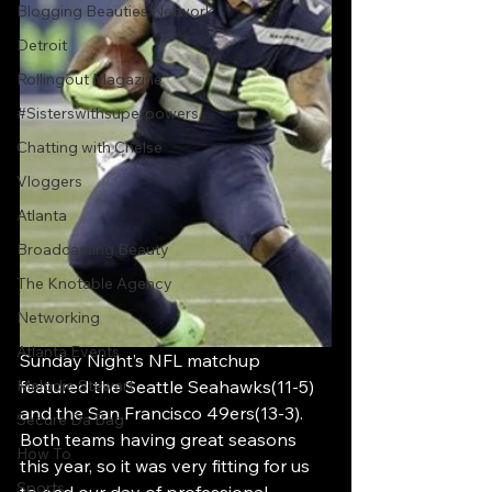
Blogging Beauties Network
Detroit
Rollingout Magazine
#Sisterswithsuperpowers
Chatting with Chelse
Vloggers
Atlanta
Broadcasting Beauty
The Knotable Agency
Networking
Atlanta Events
Sunday Night’s NFL matchup 
Melodie Stewart
featured the Seattle Seahawks(11-5) 
and the San Francisco 49ers(13-3). 
Secure Da Bag
Both teams having great seasons 
How To
this year, so it was very fitting for us 
Sports
to end our day of professional 