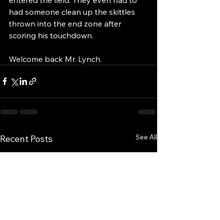
had someone clean up the skittles 
thrown into the end zone after 
scoring his touchdown.  
Welcome back Mr. Lynch.
See All
Recent Posts