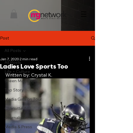
Post
All Posts
Jan 7, 2020
2 min read
All Posts
Ladies Love Sports Too
Life + Culture
Written by: Crystal K. 
Sheen Magazine
Top Story
Media Girls on Tour
Charlotte, NC
Journalism
Media & Press