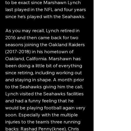
to be exact since Marshawn Lynch 
last played in the NFL and four years 
since he’s played with the Seahawks. 
As you may recall, Lynch retired in 
2016 and then came back for two 
seasons joining the Oakland Raiders 
(2017-2018) in his hometown of 
Oakland, California. Marshawn has 
been doing a little bit of everything 
since retiring, including working out 
and staying in shape. A month prior 
to the Seahawks giving him the call, 
Lynch visited the Seahawks facilities 
and had a funny feeling that he 
would be playing football again very 
soon. Especially with the multiple 
injuries to the team’s three running 
backs: Rashad Penny(knee), Chris 