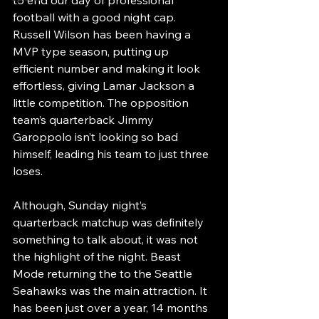
football with a good night cap. 
Russell Wilson has been having a 
MVP type season, putting up 
efficient number and making it look 
effortless, giving Lamar Jackson a 
little competition. The opposition 
team’s quarterback Jimmy 
Garoppolo isn’t looking so bad 
himself, leading his team to just three 
loses. 
Although, Sunday night’s 
quarterback matchup was definitely 
something to talk about, it was not 
the highlight of the night. Beast 
Mode returning the to the Seattle 
Seahawks was the main attraction. It 
has been just over a year, 14 months 