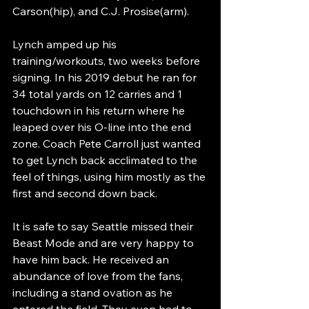
Carson(hip), and C.J. Prosise(arm).
Lynch amped up his 
training/workouts, two weeks before 
signing. In his 2019 debut he ran for 
34 total yards on 12 carries and 1  
touchdown in his return where he 
leaped over his O-line into the end 
zone. Coach Pete Carroll just wanted 
to get Lynch back acclimated to the 
feel of things, using him mostly as the 
first and second down back. 
It is safe to say Seattle missed their 
Beast Mode and are very happy to 
have him back. He received an 
abundance of love from the fans, 
including a stand ovation as he 
entered the field. They even had to 