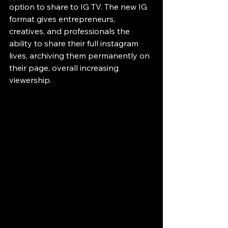
option to share to IG TV. The new IG 
format gives entrepreneurs, 
creatives, and professionals the 
ability to share their full instagram 
lives, archiving them permanently on 
their page, overall increasing 
viewership. 