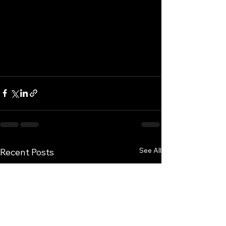
See All
Recent Posts