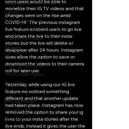
soon users would be able to 
Blogging Beauties Network
monetize their IG TV videos and that 
Detroit
changes were on the rise amid 
Rollingout Magazine
COVID-19.  The previous instagram 
live feature enabled users to go live  
#Sisterswithsuperpowers
and share the live to their insta-
Chatting with Chelse
stories but the live will delete or 
Vloggers
disappear after 24 hours. Instagram 
Atlanta
does allow the option to save or 
download the videos to their camera 
Broadcasting Beauty
roll for later use. 
The Knotable Agency
Networking
Yesterday, while using our IG live 
feature we noticed something 
Atlanta Events
different and that another update 
Melodie Stewart
had taken place. Instagram has now 
Secure Da Bag
removed the option to share your ig 
lives to your insta stories after the 
How To
live ends, instead it gives the user the 
Sports