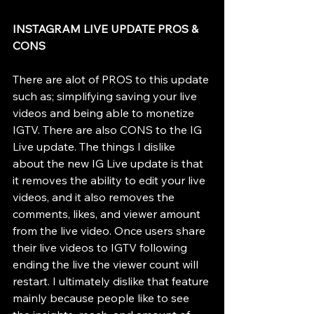
INSTAGRAM LIVE UPDATE PROS & 
CONS 
There are alot of PROS to this update 
such as; simplifying saving your live 
videos and being able to monetize 
IGTV. There are also CONS to the IG 
Live update. The things I dislike 
about the new IG Live update is that 
it removes the ability to edit your live 
videos, and it also removes the 
comments, likes, and viewer amount 
from the live video. Once users share 
their live videos to IGTV following 
ending the live the viewer count will 
restart. I ultimately dislike that feature 
mainly because people like to see 