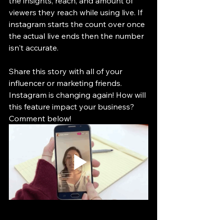
the insights, reach, and amount of 
viewers they reach while using live. If 
instagram starts the count over once 
the actual live ends then the number 
isn't accurate.
Share this story with all of your 
influencer or marketing friends. 
Instagram is changing again! How will 
this feature impact your business? 
Comment below!