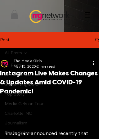
Post
All Posts
The Media Girls
All Posts
May 15, 2020
2 min read
Instagram Live Makes Changes
Life + Culture
& Updates Amid COVID-19
Sheen Magazine
Pandemic!
Top Story
Media Girls on Tour
Charlotte, NC
Journalism
Media & Press
Instagram announced recently that 