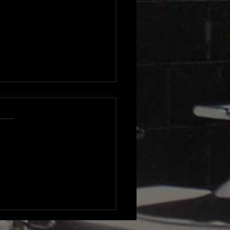
lights from Delphine
nt's Visionaires
erence and Gala: A
end of Real Estate
iration and