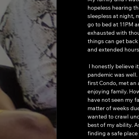
hopeless hearing th
sleepless at night, 
go to bed at 11PM a
exhausted with thou
things can get back
and extended hours 
 I honestly believe it is the same for everybody in America right now.  My life before the 
pandemic was well. I
first Condo, met an
enjoying family. Howe
have not seen my fam
matter of weeks due
wanted to crawl unde
best of my ability. 
finding a safe place