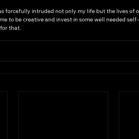
me to be creative and invest in some well needed self-c
for that. 