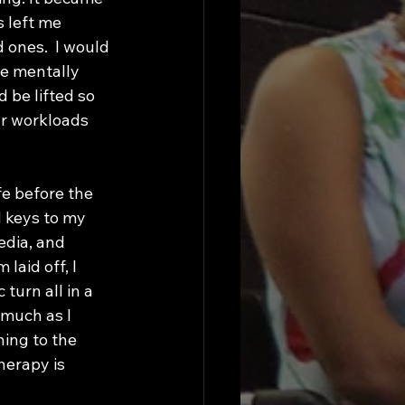
 left me 
 ones.  I would 
e mentally 
be lifted so 
ur workloads 
 keys to my 
edia, and 
laid off, I 
turn all in a 
much as I 
ing to the 
herapy is  