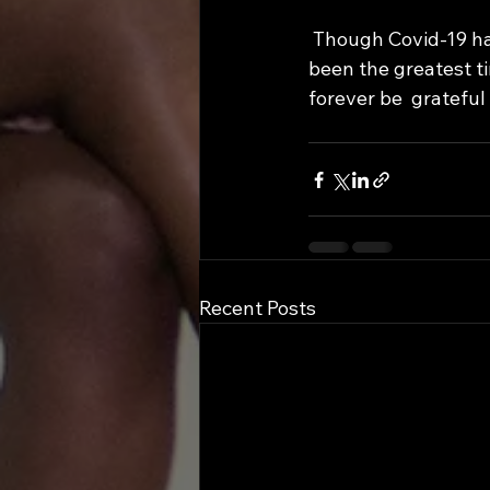
 Though Covid-19 has forcefully intruded not only my life but the lives of others, it has 
been the greatest ti
forever be  grateful 
Recent Posts