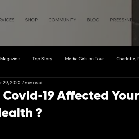
RVICES
SHOP
COMMUNITY
BLOG
PRESS/NEW
 Magazine
Top Story
Media Girls on Tour
Charlotte,
r 29, 2020
2 min read
uties Network
Detroit
Rollingout Magazine
#Sisters
Covid-19 Affected You
s
Atlanta
Broadcasting Beauty
The Knotable Agenc
ealth ?
art
Secure Da Bag
How To
Sports