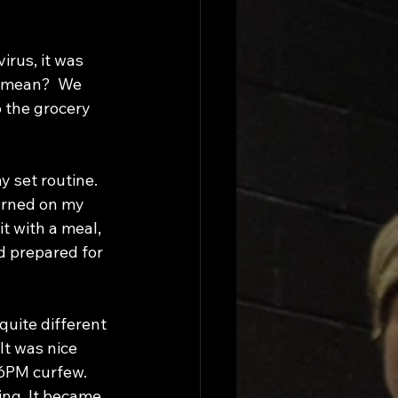
rus, it was 
s mean?  We 
 the grocery 
urned on my 
it with a meal, 
d prepared for 
quite different 
It was nice 
 6PM curfew. 
ing. It became 