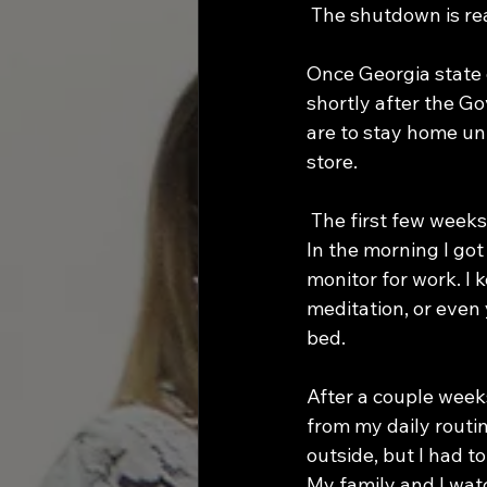
 The shutdown is real
Once Georgia state o
shortly after the Go
are to stay home un
store.
 The first few weeks working from home appeared beneficial because of my set routine. 
In the morning I go
monitor for work. I k
meditation, or even
bed. 
After a couple weeks
from my daily routin
outside, but I had t
My family and I wat