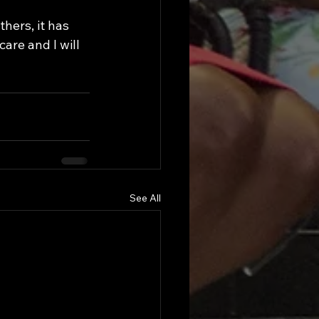
are and I will 
See All