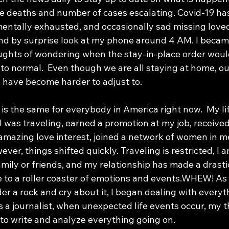
e deaths and number of cases escalating. Covid-19 has
mentally exhausted, and occasionally sad missing loved
nd by surprise look at my phone around 4 AM. I becam
ghts of wondering when the stay-in-place order would 
 to normal.  Even though we are all staying at home, o
have become harder to adjust to.
 was traveling, earned a promotion at my job, received
 amazing love interest, joined a network of women in m
ver, things shifted quickly. Traveling is restricted, I am 
ily or friends, and my relationship has made a drastic 
 to a roller coaster of emotions and events.WHEW! As 
r a rock and cry about it, I began dealing with everyth
As a journalist, when unexpected life events occur, my t
 to write and analyze everything going on. 