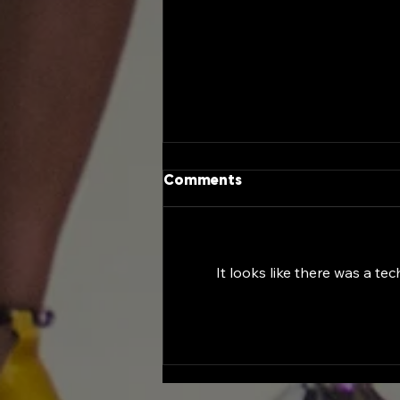
Comments
It looks like there was a te
Female Entrepreneurship
Day at the Georgia
Capitol: A Historic
Celebration of Women
Leading the Future