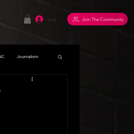
Log In
Join The Community
S
More
 NC
Journalism
withsuperpowers
r
y
Networking