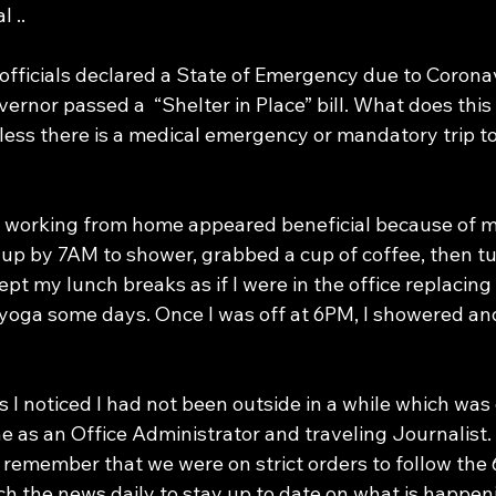
 ..
fficials declared a State of Emergency due to Coronavi
vernor passed a  “Shelter in Place” bill. What does thi
less there is a medical emergency or mandatory trip to
t up by 7AM to shower, grabbed a cup of coffee, then t
ept my lunch breaks as if I were in the office replacing 
 yoga some days. Once I was off at 6PM, I showered an
 I noticed I had not been outside in a while which was 
e as an Office Administrator and traveling Journalist. 
o remember that we were on strict orders to follow the
ch the news daily to stay up to date on what is happen