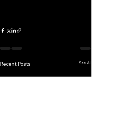
See All
Recent Posts