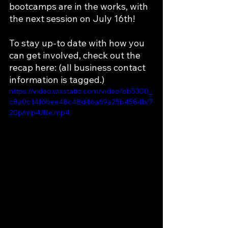
bootcamps are in the works, with 
the next session on July 16th! 
To stay up-to date with how you 
can get involved, check out the 
recap here: (all business contact 
information is tagged.)
https://video.wixstatic.com/video/bb5300_
c8a0c14f6bee48c48d46a69a25b4584b/7
20p/mp4/file.mp4