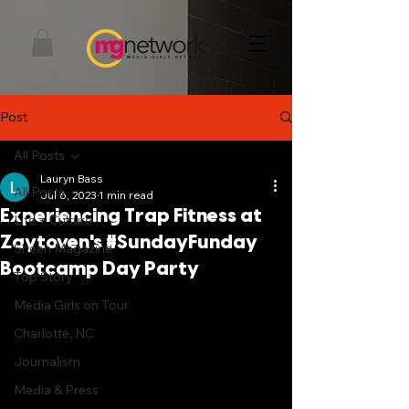
Post
All Posts
Lauryn Bass
All Posts
Jul 6, 2023
1 min read
Experiencing Trap Fitness at
Life + Culture
Zaytoven's #SundayFunday
Sheen Magazine
Bootcamp Day Party
Top Story
Media Girls on Tour
Charlotte, NC
Journalism
Media & Press