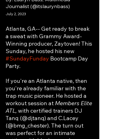
Journalist (@itslaurynbass)
July 2, 2023
Atlanta, GA-- Get ready to break 
a sweat with Grammy Award-
Winning producer, Zaytoven! This 
Sunday, he hosted his new 
#SundayFunday
 Bootcamp Day 
Party.
If you're an Atlanta native, then 
you're already familiar with the 
trap music pioneer. He hosted a 
workout session at 
Members Elite 
ATL, 
with certified trainers DJ 
Tanq (@djtanq) and C.Lacey 
(@bmg_chester). The turn out 
was perfect for an intimate 