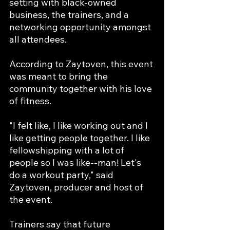
setting with black-owned 
business, the trainers, and a 
networking opportunity amongst 
all attendees. 
According to Zaytoven, this event 
was meant to bring the 
community together with his love 
of fitness. 
"I felt like, I like working out and I 
like getting people together. I like 
fellowshipping with a lot of 
people so I was like--man! Let's 
do a workout party," said 
Zaytoven, producer and host of 
the event. 
Trainers say that future 