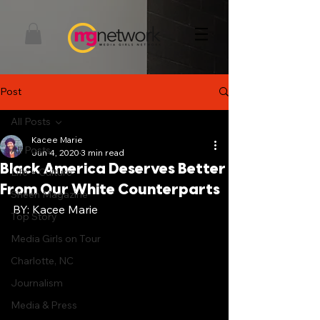
Post
All Posts
Kacee Marie
All Posts
Jun 4, 2020
3 min read
Black America Deserves Better
Life + Culture
From Our White Counterparts
Sheen Magazine
BY: Kacee Marie 
Top Story
Media Girls on Tour
Charlotte, NC
Journalism
Media & Press