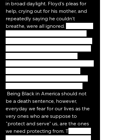
in broad daylight. Floyd's pleas for 
help, crying out for his mother, and 
repeatedly saying he couldn't 
breathe, were all ignored. 
Black Lives 
Matter has always been more of a 
human rights movement rather than 
a civil rights movement. BLM's focus 
has been less about changing 
specific laws and more about fighting 
for a fundamental reordering of 
society wherein Black lives are free 
from systematic dehumanization.
 Being Black in America should not 
be a death sentence, however, 
everyday we fear for our lives as the 
very ones who are suppose to 
"protect and serve" us, are the ones 
we need protecting from. T
he failure 
of the state to protect black people 