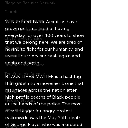
Blogging Beauties Network
Detroit
Rollingout Magazine
We are tired. Black Americas have 
grown sick and tired of having 
#Sisterswithsuperpowers
everyday for over 400 years to show 
Chatting with Chelse
that we belong here. We are tired of 
Vloggers
having to fight for our humanity, and 
overall our very survival- again and 
Atlanta
again and again. 
Broadcasting Beauty
The Knotable Agency
BLACK LIVES MATTER is a hashtag 
Networking
that grew into a movement, one that 
resurfaces across the nation after 
Atlanta Events
high profile deaths of Black people 
Melodie Stewart
at the hands of the police. The most 
Secure Da Bag
recent trigger for angry protest 
nationwide was the May 25th death 
How To
of George Floyd, who was murdered 
Sports