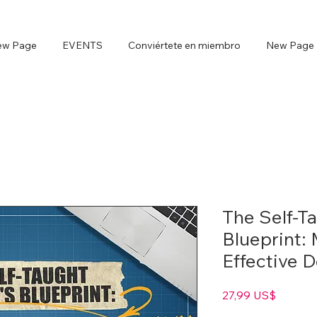
ew Page
EVENTS
Conviértete en miembro
New Page
The Self-T
Blueprint:
Effective 
Precio
27,99 US$