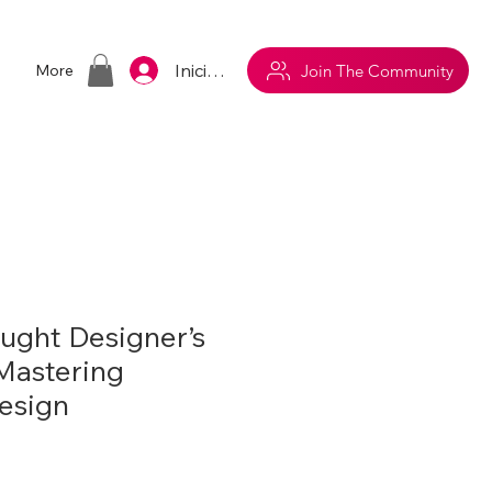
Iniciar sesión
Join The Community
More
aught Designer’s
 Mastering
Design