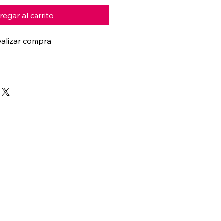
egar al carrito
alizar compra