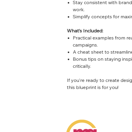
Stay consistent with brand
work.
Simplify concepts for maxi
What’s Included:
Practical examples from re
campaigns.
A cheat sheet to streamlin
Bonus tips on staying insp
critically.
If you’re ready to create desi
this blueprint is for you!