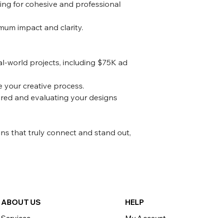
ing for cohesive and professional
mum impact and clarity.
al-world projects, including $75K ad
e your creative process.
ired and evaluating your designs
gns that truly connect and stand out,
ABOU
T US
HELP