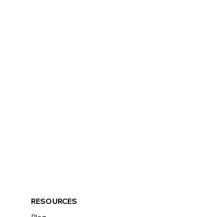
RESOURCES