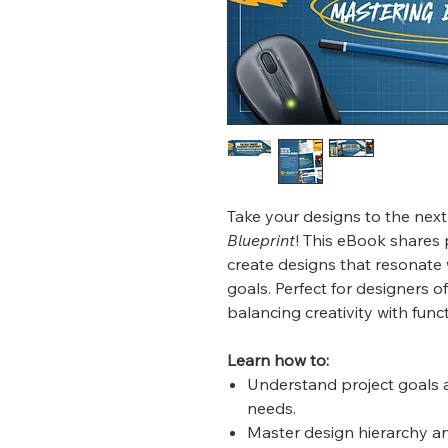
Take your designs to the next
Blueprint
! This eBook shares 
create designs that resonate 
goals. Perfect for designers of
balancing creativity with funct
Learn how to:
Understand project goals a
needs.
Master design hierarchy and