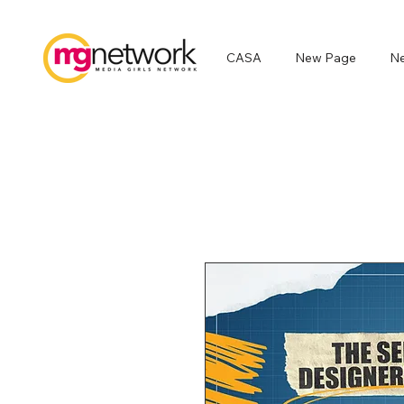
CASA
New Page
N