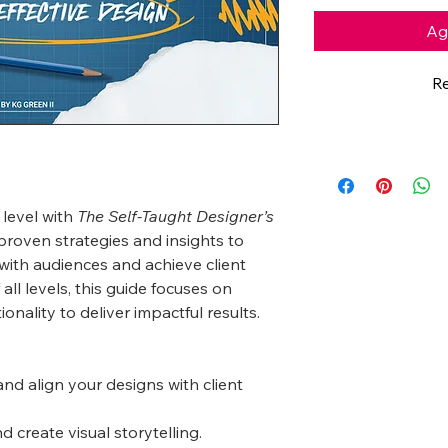
Agr
Re
 level with
The Self-Taught Designer’s
proven strategies and insights to
with audiences and achieve client
 all levels, this guide focuses on
ionality to deliver impactful results.
nd align your designs with client
 create visual storytelling.