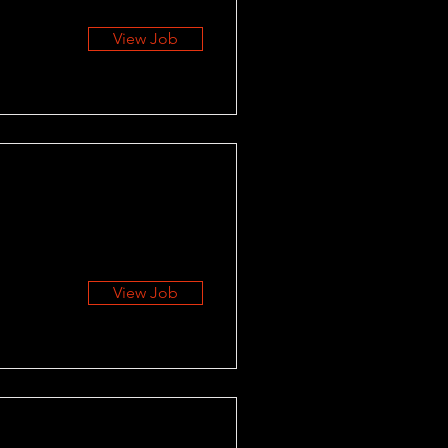
View Job
View Job