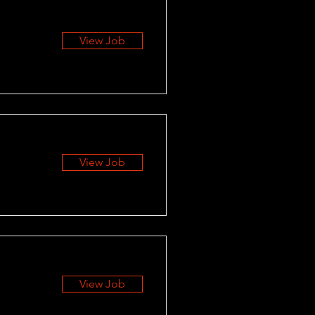
View Job
View Job
View Job