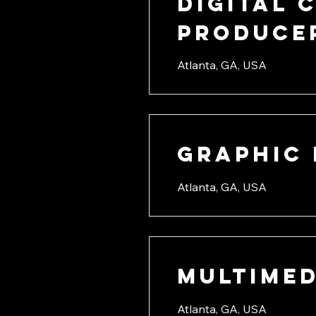
Digital 
Producer
Atlanta, GA, USA
Graphic 
Atlanta, GA, USA
Multimed
Atlanta, GA, USA