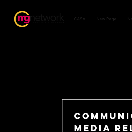
CASA
New Page
N
Communi
Media Re