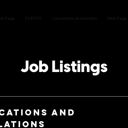
ew Page
EVENTS
Conviértete en miembro
New Page
Job Listings
cations and
lations