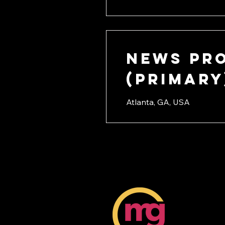
News Pr
(PRIMARY
Atlanta, GA, USA