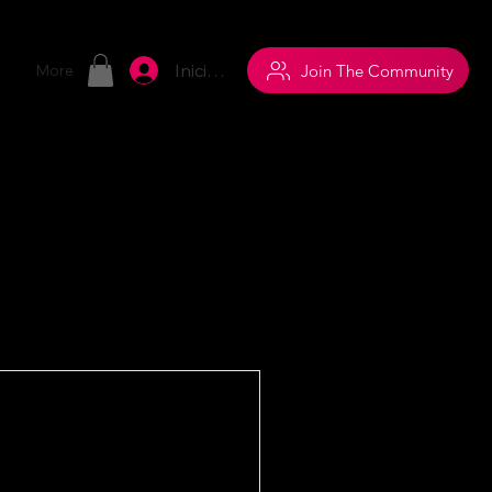
Iniciar sesión
Join The Community
More