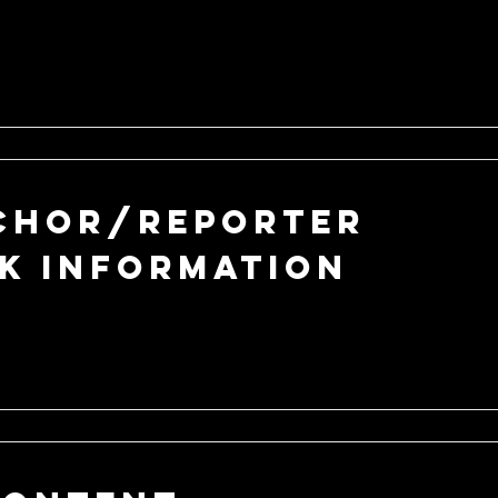
chor/Reporter
k Information