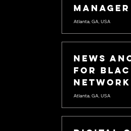
Manager
Atlanta, GA, USA
News An
for Blac
Network
Atlanta, GA, USA