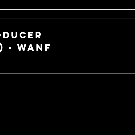
oducer
) - WANF
ABOU
T US
HELP
Services
My Account
Shop
Track My Order