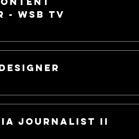
Content
 - WSB TV
Designer
ia Journalist II