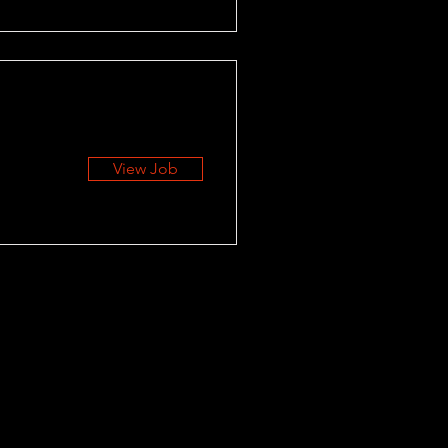
View Job
RESOURCES
Blog
Career Center