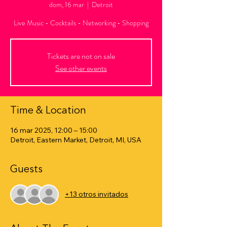
dom, 16 mar
  |  
Detroit
Live Music - Cocktails - Networking - Shopping
Tickets are not on sale
See other events
Time & Location
16 mar 2025, 12:00 – 15:00
Detroit, Eastern Market, Detroit, MI, USA
Guests
+13 otros invitados