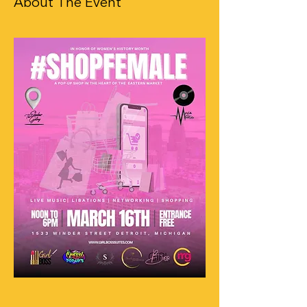
About The Event