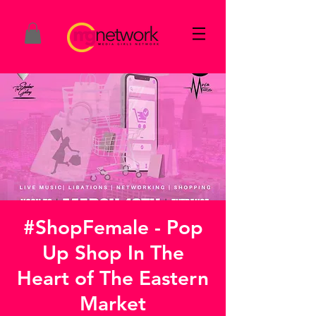
#ShopFemale - Pop
Up Shop In The
Heart of The Eastern
Market