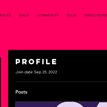
RVICES
SHOP
COMMUNITY
BLOG
PRESS/NEW
Profile
Join date: Sep 25, 2022
Posts