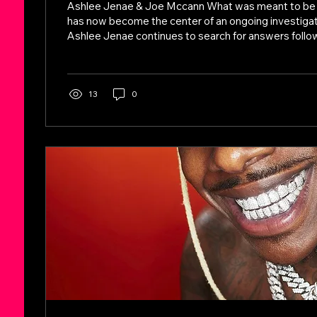
Ashlee Jenae & Joe Mccann What was meant to be a
has now become the center of an ongoing investigati
Ashlee Jenae continues to search for answers follow
Tanzania. With her body now returned to the United 
ones say the case remains far from resolved. Inste
have surfaced—particularly surrounding missing per
and the circumstances leading up to her passing. A K
13
0
Concern Among the...