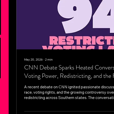
May 20, 2026
∙
2
min
CNN Debate Sparks Heated Conversa
Voting Power, Redistricting, and the 
Democracy
A recent debate on CNN ignited passionate discuss
race, voting rights, and the growing controversy ove
redistricting across Southern states. The conversat
whether recent political and legal decisions are wea
influence — or simply enforcing constitutional stand
race and representation. The debate comes as seve