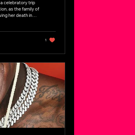
 celebratory trip
on, as the family of
ing her death in
States, her loved
ad, new concerns
sonal belongings
ey Detail Raising
1