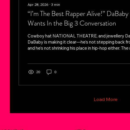
Apr 28, 2026
∙
3
min
“I’m The Best Rapper Alive!” DaBab
Wants In the Big 3 Conversation
Cowboy hat NATIONAL THEATRE, and jewellery D
DaBaby is making it clear—he’s not stepping back fr
and he’s not shrinking his place in hip-hop either. The
again doubling down on a statement he’s stood on sin
career: he believes he’s the best rapper alive. But this
a step further—placing himself directly in the same 
Drake, Kendrick Lamar, and J. Cole, widely considere
20
0
three.” Stepping...
Load More