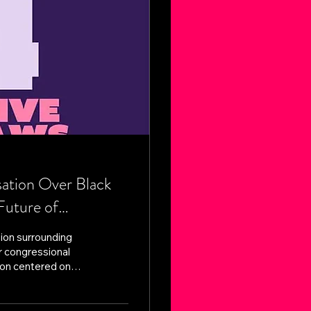
tion Over Black
Future of
ion surrounding
r congressional
ion centered on
kening Black voter
ards surrounding
ral Southern