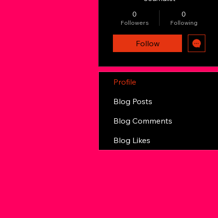
0
0
Followers
Following
Follow
Profile
Blog Posts
Blog Comments
Blog Likes