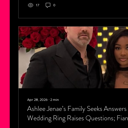
states, including Louisiana, Mississippi, Alabama, No
17
0
Tennessee, continue...
Apr 28, 2026
∙
2
min
Ashlee Jenae’s Family Seeks Answers 
Wedding Ring Raises Questions; Fian
Removed It