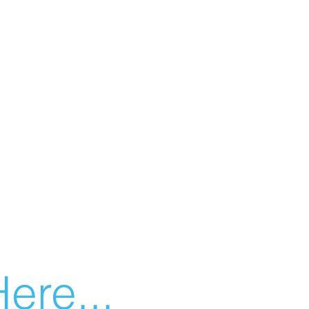
ere...