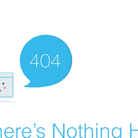
ere’s Nothing H