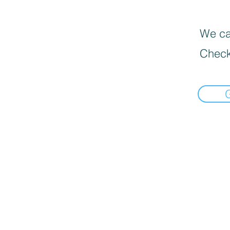
We can
Check