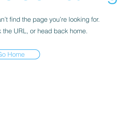
’t find the page you’re looking for.
 the URL, or head back home.
Go Home