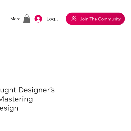
Log In
Join The Community
S
More
aught Designer’s
 Mastering
Design