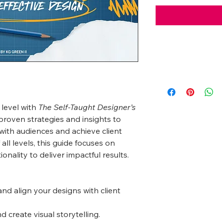
 level with
The Self-Taught Designer’s
proven strategies and insights to
with audiences and achieve client
 all levels, this guide focuses on
ionality to deliver impactful results.
nd align your designs with client
 create visual storytelling.