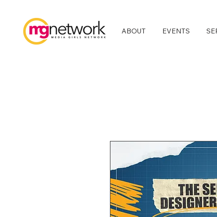
ABOUT
EVENTS
SE