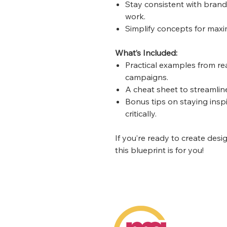
Stay consistent with brand
work.
Simplify concepts for maxi
What’s Included:
Practical examples from re
campaigns.
A cheat sheet to streamlin
Bonus tips on staying insp
critically.
If you’re ready to create desi
this blueprint is for you!