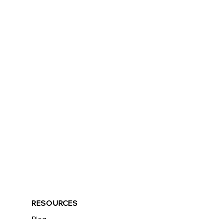
RESOURCES