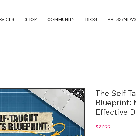
RVICES
SHOP
COMMUNITY
BLOG
PRESS/NEW
The Self-T
Blueprint:
Effective 
Price
$27.99