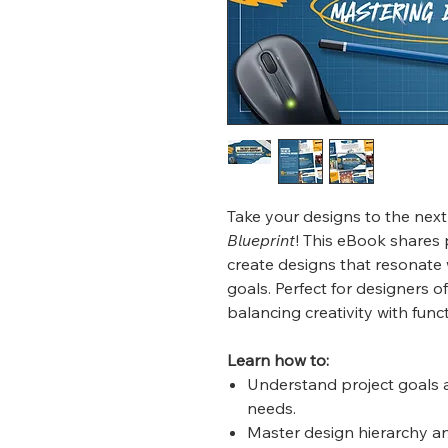
Take your designs to the next
Blueprint
! This eBook shares 
create designs that resonate 
goals. Perfect for designers of
balancing creativity with funct
Learn how to:
Understand project goals a
needs.
Master design hierarchy and