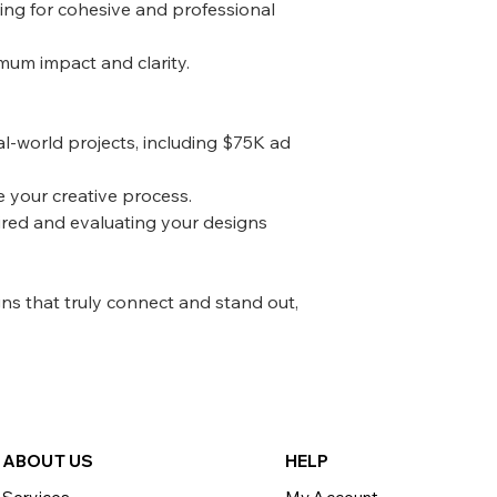
ing for cohesive and professional
mum impact and clarity.
al-world projects, including $75K ad
e your creative process.
ired and evaluating your designs
gns that truly connect and stand out,
ABOU
T US
HELP