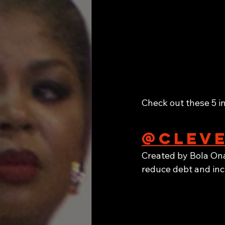
Check out these 5 i
@cleve
Created by Bola Ona
reduce debt and inc