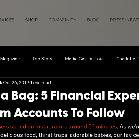
RVICES
SHOP
COMMUNITY
BLOG
PRESS/NEW
 Magazine
Top Story
Media Girls on Tour
Charlotte,
k
Oct 26, 2019
1 min read
uties Network
Detroit
Rollingout Magazine
#Sisters
a Bag: 5 Financial Expe
s
Atlanta
Broadcasting Beauty
The Knotable Agenc
m Accounts To Follow
sers spend on Instagram is around 53 minutes
. As we’r
art
Secure Da Bag
How To
Sports
delicious food, thirst traps, adorable babies, our fav c