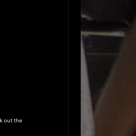
k out the 