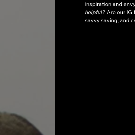
inspiration and envy
helpful
? Are our IG 
savvy saving, and c