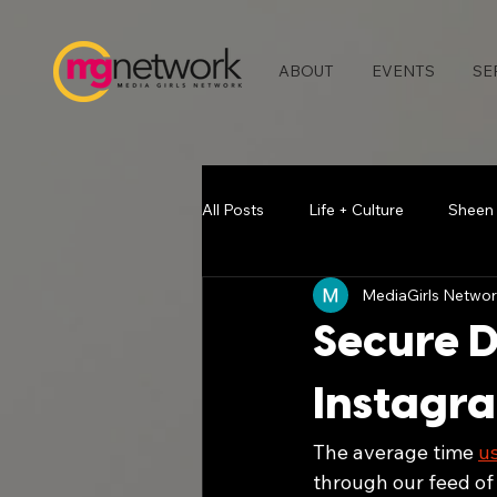
ABOUT
EVENTS
SE
All Posts
Life + Culture
Sheen
MediaGirls Networ
Media & Press
Blogging Bea
Secure D
Chatting with Chelse
Vlogger
Instagra
The average time 
u
Atlanta Events
Melodie Stew
through our feed of 