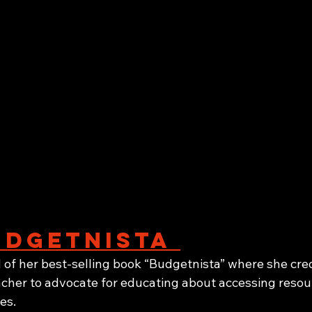
dgetnista 
of her best-selling book “Budgetnista” where she cred
cher to advocate for educating about accessing resour
es.