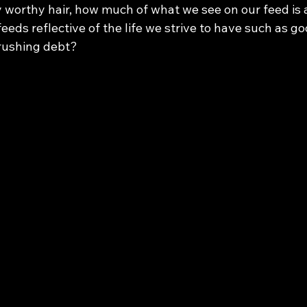
 worthy hair, how much of what we see on our feed is a
feeds reflective of the life we strive to have such as goo
rushing debt? 