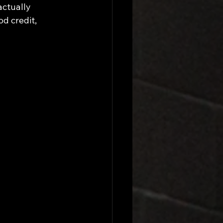
ctually 
d credit, 