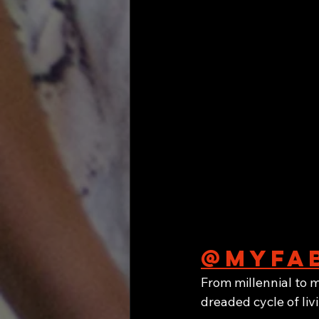
@myfab
From millennial to m
dreaded cycle of li