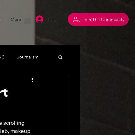
Log In
Join The Community
S
More
 NC
Journalism
withsuperpowers
rt
y
Networking
e scrolling 
eleb, makeup 