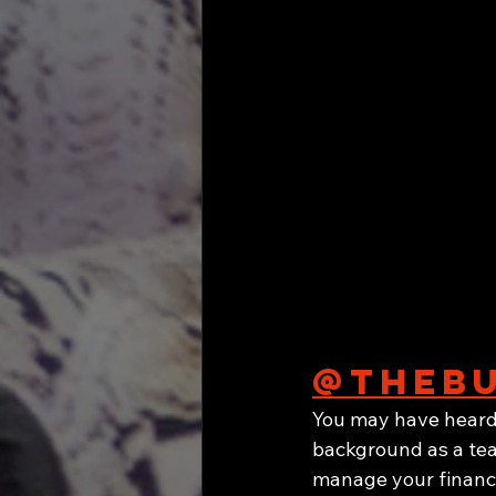
@thebu
You may have heard 
background as a tea
manage your financ