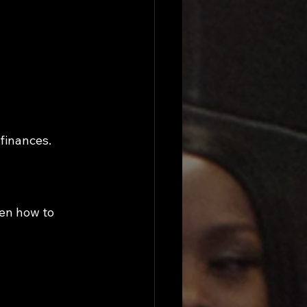
 finances.
en how to 