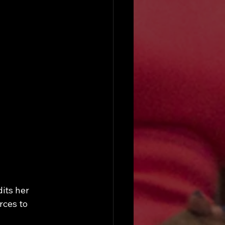
its her 
ces to 