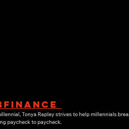
finance 
illennial, Tonya Rapley strives to help millennials brea
ving paycheck to paycheck. 