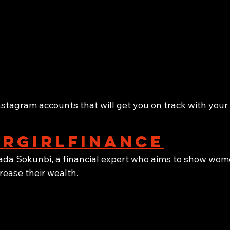
nstagram accounts that will get you on track with your
rgirlfinance
da Sokunbi, a financial expert who aims to show wom
rease their wealth.