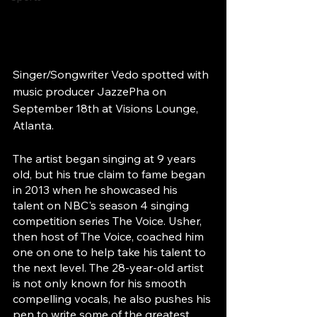
Singer/Songwriter Vedo spotted with 
music producer JazzePha on 
September 18th at Visions Lounge, 
Atlanta.
The artist began singing at 9 years 
old, but his true claim to fame began 
in 2013 when he showcased his 
talent on NBC's season 4 singing 
competition series The Voice. Usher, 
then host of The Voice, coached him 
one on one to help take his talent to 
the next level. The 28-year-old artist  
is not only known for his smooth 
compelling vocals, he also pushes his 
pen to write some of the greatest 