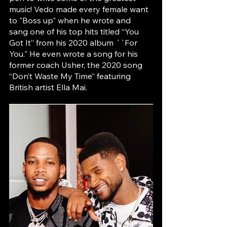
music! Vedo made every female want 
to "Boss up" when he wrote and 
sang one of his top hits titled “You 
Got It” from his 2020 album ``For 
You." He even wrote a song for his 
former coach Usher, the 2020 song 
“Don’t Waste My Time” featuring 
British artist Ella Mai.