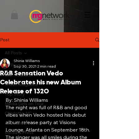
Post
All Posts
Shinia Williams
All Posts
Sep 30, 2021
2 min read
R&B Sensation Vedo
Life + Culture
Celebrates his new Album
Sheen Magazine
Release of 1320
Top Story
By: Shinia Williams
Media Girls on Tour
The night was full of R&B and good 
Charlotte, NC
vibes when Vedo hosted his debut 
album release party at Visions 
Journalism
Lounge, Atlanta on September 18th. 
Media & Press
The singer was all smiles during the 