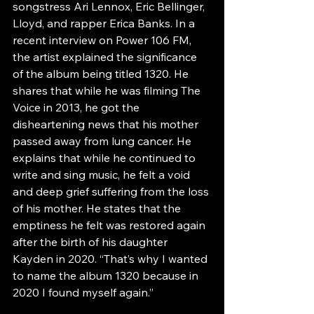
songstress Ari Lennox, Eric Bellinger, 
Lloyd, and rapper Erica Banks. In a 
recent interview on Power 106 FM, 
the artist explained the significance 
of the album being titled 1320. He 
shares that while he was filming The 
Voice in 2013, he got the 
disheartening news that his mother 
passed away from lung cancer. He 
explains that while he continued to 
write and sing music, he felt a void 
and deep grief suffering from the loss 
of his mother. He states that the 
emptiness he felt was restored again 
after the birth of his daughter 
Kayden in 2020. “That’s why I wanted 
to name the album 1320 because in 
2020 I found myself again.”