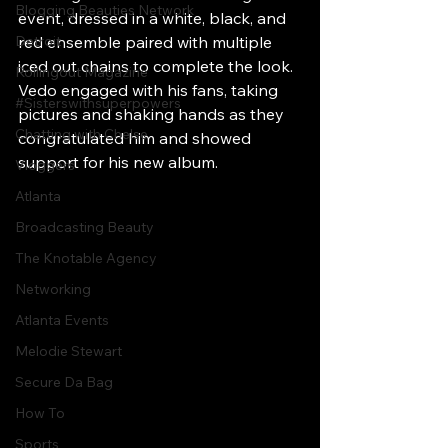
Blogging Beauties Network
event, dressed in a white, black, and 
Detroit
red ensemble paired with multiple 
iced out chains to complete the look. 
Rollingout Magazine
Vedo engaged with his fans, taking 
#Sisterswithsuperpowers
pictures and shaking hands as they 
Chatting with Chelse
congratulated him and showed 
support for his new album.
Vloggers
Atlanta
Broadcasting Beauty
The Knotable Agency
Networking
Atlanta Events
Melodie Stewart
Secure Da Bag
How To
Sports