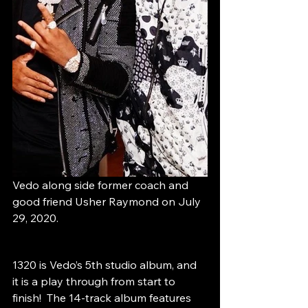
Vedo along side former coach and 
good friend Usher Raymond on July 
29, 2020.
1320 is Vedo’s 5th studio album, and 
it is a play through from start to 
finish!  The 14-track album features 