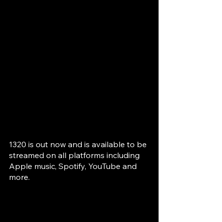
1320 is out now and is available to be 
streamed on all platforms including 
Apple music, Spotify, YouTube and 
more.