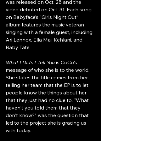
was released on Oct. 28 and the 
video debuted on Oct. 31. Each song 
on Babyface’s “Girls Night Out” 
album features the music veteran 
singing with a female guest, including 
Ari Lennox, Ella Mai, Kehlani, and 
Baby Tate.
What I Didn't Tell You
 is CoCo's 
message of who she is to the world. 
She states the title comes from her 
telling her team that the EP is to let 
people know the things about her 
that they just had no clue to. "What 
haven't you told them that they 
don't know?" was the question that 
led to the project she is gracing us 
with today.