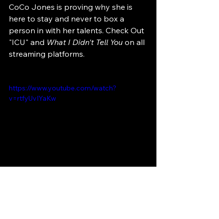
CoCo Jones is proving why she is 
here to stay and never to box a 
person in with her talents. Check Out 
"ICU" and
 What I Didn't Tell You
 on all 
streaming platforms.
https://www.youtube.com/watch?
v=rtfyUvIYaKw