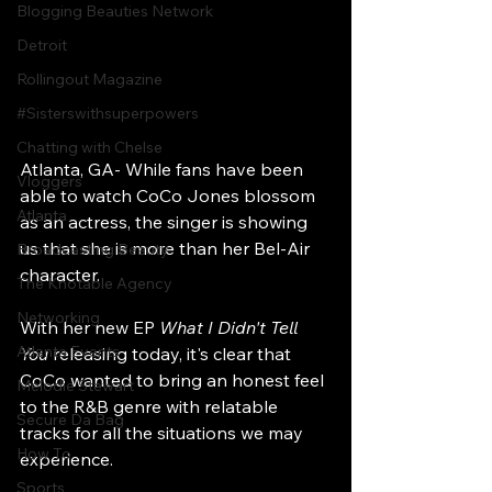
Blogging Beauties Network
Detroit
Rollingout Magazine
#Sisterswithsuperpowers
Chatting with Chelse
Atlanta, GA- While fans have been 
Vloggers
able to watch CoCo Jones blossom 
Atlanta
as an actress, the singer is showing 
us that she is more than her Bel-Air 
Broadcasting Beauty
character.
The Knotable Agency
Networking
With her new EP 
What I Didn't Tell 
Atlanta Events
You
 releasing today, it's clear that 
CoCo wanted to bring an honest feel 
Melodie Stewart
to the R&B genre with relatable 
Secure Da Bag
tracks for all the situations we may 
How To
experience.
Sports