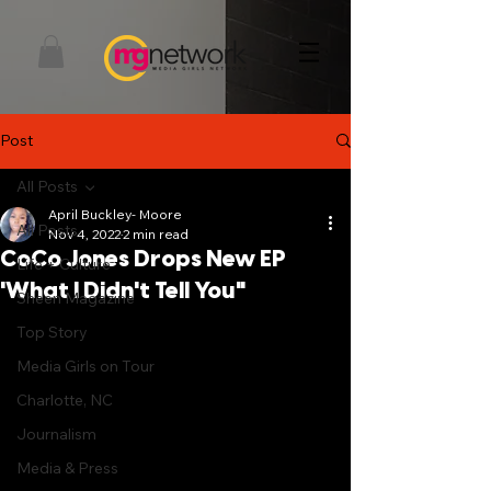
Post
All Posts
April Buckley- Moore
All Posts
Nov 4, 2022
2 min read
CoCo Jones Drops New EP
Life + Culture
'What I Didn't Tell You"
Sheen Magazine
Top Story
Media Girls on Tour
Charlotte, NC
Journalism
Media & Press