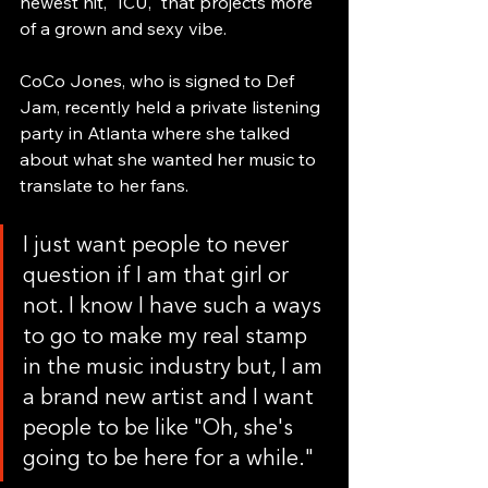
newest hit, "ICU," that projects more 
of a grown and sexy vibe.
CoCo Jones, who is signed to Def 
Jam, recently held a private listening 
party in Atlanta where she talked 
about what she wanted her music to 
translate to her fans.
I just want people to never 
question if I am that girl or 
not. I know I have such a ways 
to go to make my real stamp 
in the music industry but, I am 
a brand new artist and I want 
people to be like "Oh, she's 
going to be here for a while."