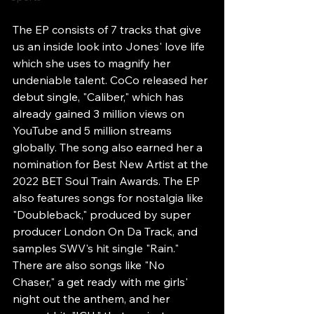
The EP consists of 7 tracks that give 
us an inside look into Jones' love life 
which she uses to magnify her 
undeniable talent. CoCo released her 
debut single, "Caliber," which has 
already gained 3 million views on 
YouTube and 5 million streams 
globally. The song also earned her a 
nomination for Best New Artist at the 
2022 BET Soul Train Awards. The EP 
also features songs for nostalgia like 
"Doubleback," produced by super 
producer London On Da Track, and 
samples SWV's hit single "Rain." 
There are also songs like "No 
Chaser," a get ready with me girls' 
night out the anthem, and her 