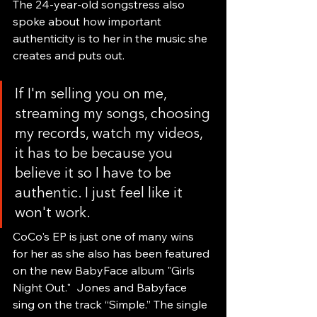
The 24-year-old songstress also 
spoke about how important 
authenticity is to her in the music she 
creates and puts out.
If I'm selling you on me, 
streaming my songs, choosing 
my records, watch my videos, 
it has to be because you 
believe it so I have to be 
authentic. I just feel like it 
won't work.
CoCo's EP is just one of many wins 
for her as she also has been featured 
on the new BabyFace album "Girls 
Night Out."  Jones and Babyface 
sing on the track “Simple.” The single 