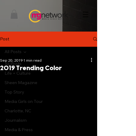
Post
All Posts
Sep 20, 2019
1 min read
All Posts
2019 Trending Color
Life + Culture
Sheen Magazine
Top Story
Media Girls on Tour
Charlotte, NC
Journalism
Media & Press