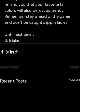
remind you that your favorite fall 
colors will also be just as trendy. 
Remember stay ahead of the game 
and don’t be caught slippin ladies. 
Until next time…
J. Blake
See All
Recent Posts