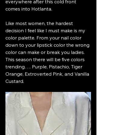
everywhere after this cold front 
comes into Hotlanta. 
Like most women, the hardest 
decision I feel like I must make is my 
color palette. From your nail color 
down to your lipstick color the wrong 
color can make or break you ladies. 
This season there will be five colors 
trending…. Purple, Pistachio, Tiger 
Orange, Extroverted Pink, and Vanilla 
Custard. 