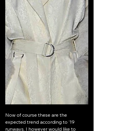
Now of course these are the 
expected trend according to ’19 
runways. I however would like to 