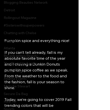
Blogging Beauties Network
Detroit
Rollingout Magazine
#Sisterswithsuperpowers
Chatting with Chelse
Pumpkin spice and everything nice! 
Vloggers
Atlanta
If you can’t tell already, fall is my 
Broadcasting Beauty
absolute favorite time of the year 
The Knotable Agency
and I craving a Dunkin Donuts 
pumpkin spice coffee as we speak. 
Networking
From the weather to the food and 
Atlanta Events
the fashion, fall is your season to 
Melodie Stewart
shine. 
Secure Da Bag
Today, we’re going to cover 2019 Fall 
How To
trending colors that will be 
Sports