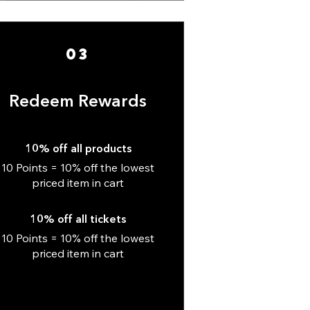
03
Redeem Rewards
10% off all products
10 Points = 10% off the lowest
priced item in cart
10% off all tickets
10 Points = 10% off the lowest
priced item in cart