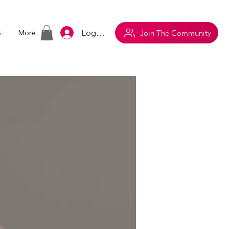
Log In
Join The Community
S
More
m