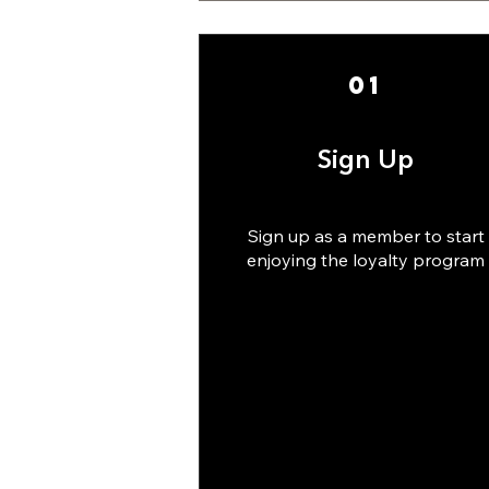
01
Sign Up
Sign up as a member to start
enjoying the loyalty program