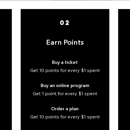
02
Earn Points
Buy a ticket
Get 10 points for every $1 spent
Buy an online program
Get 1 point for every $1 spent
Order a plan
Get 10 points for every $1 spent