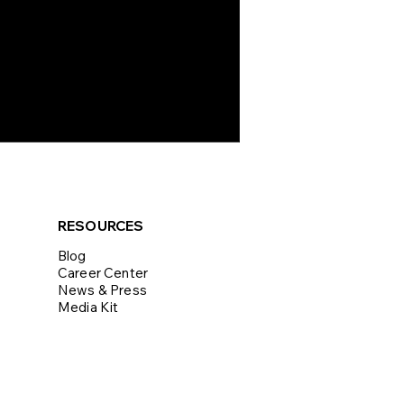
RESOURCES
Blog
Career Center
News & Press
Media Kit