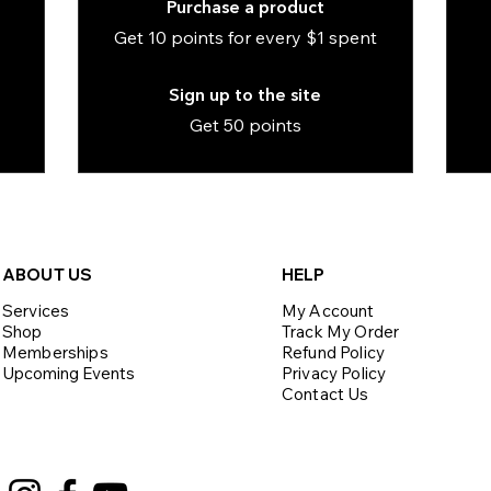
Purchase a product
Get 10 points for every $1 spent
Sign up to the site
Get 50 points
ABOU
T US
HELP
Services
My Account
Shop
Track My Order
Memberships
Refund Policy
Upcoming Events
Privacy Policy
Contact Us