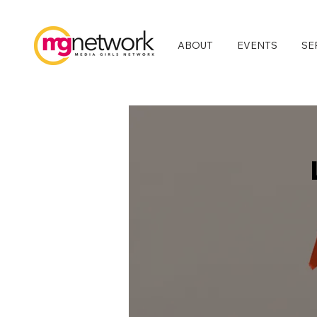
ABOUT
EVENTS
SE