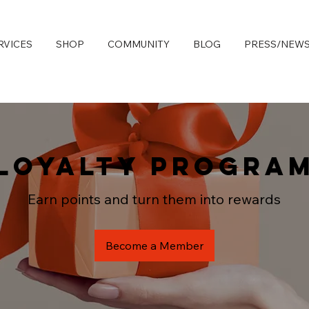
RVICES
SHOP
COMMUNITY
BLOG
PRESS/NEW
Loyalty Progra
Earn points and turn them into rewards
Become a Member