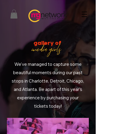
media girls
gallery of
We've managed to capture some
beautiful moments during our past
stops in Charlotte, Detroit, Chicago,
and Atlanta. Be apart of this year's
experience by purchasing your
tickets today!