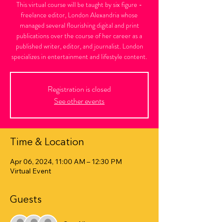
This virtual course will be taught by six figure -
freelance editor, London Alexandria whose
managed several flourishing digital and print
publications over the course of her career as a
published writer, editor, and journalist. London
specializes in entertainment and lifestyle content.
Registration is closed
See other events
Time & Location
Apr 06, 2024, 11:00 AM – 12:30 PM
Virtual Event
Guests