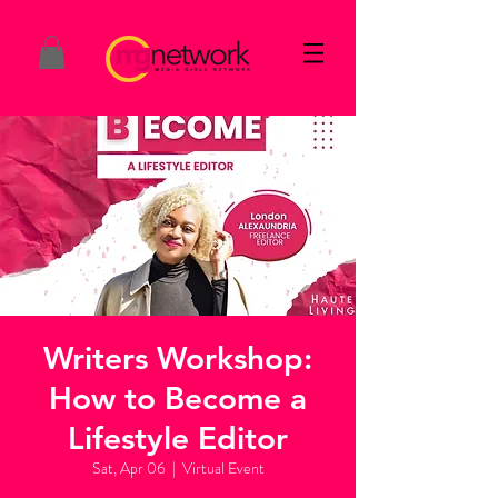
Writers Workshop:
How to Become a
Lifestyle Editor
Sat, Apr 06
  |  
Virtual Event