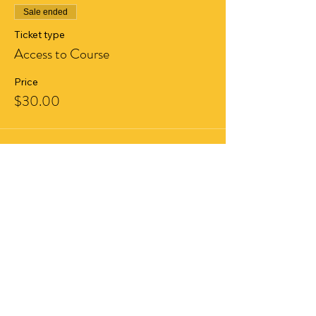
Sale ended
Ticket type
Access to Course
Price
$30.00
Share This Event