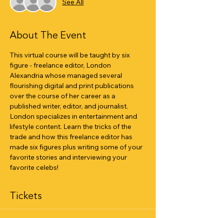
See All
About The Event
This virtual course will be taught by six 
figure - freelance editor, London 
Alexandria whose managed several 
flourishing digital and print publications 
over the course of her career as a 
published writer, editor, and journalist. 
London specializes in entertainment and 
lifestyle content. Learn the tricks of the 
trade and how this freelance editor has 
made six figures plus writing some of your 
favorite stories and interviewing your 
favorite celebs!
Tickets