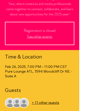
Year, where creatives and media professionals
come together to connect, collaborate, and learn
about new opportunities for the 2025 year!
Registration is closed
See other events
Time & Location
Feb 26, 2025, 7:00 PM – 11:00 PM CST
Pure Lounge ATL, 1594 Woodcliff Dr NE. -
Suite A
Guests
+ 11 other guests