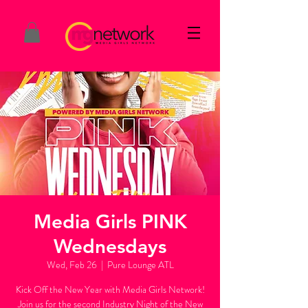
Media Girls PINK
Wednesdays
Wed, Feb 26
  |  
Pure Lounge ATL
Kick Off the New Year with Media Girls Network!
Join us for the second Industry Night of the New