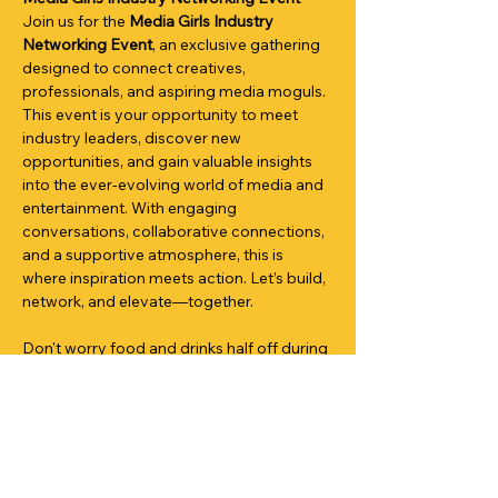
Join us for the 
Media Girls Industry 
Networking Event
, an exclusive gathering 
designed to connect creatives, 
professionals, and aspiring media moguls. 
This event is your opportunity to meet 
industry leaders, discover new 
opportunities, and gain valuable insights 
into the ever-evolving world of media and 
entertainment. With engaging 
conversations, collaborative connections, 
and a supportive atmosphere, this is 
where inspiration meets action. Let’s build, 
network, and elevate—together.
Don't worry food and drinks half off during 
this social mixer with @mediagirlsnetwork!
Share This Event