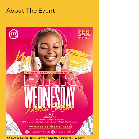
About The Event
Media Girls Industry Networking Event