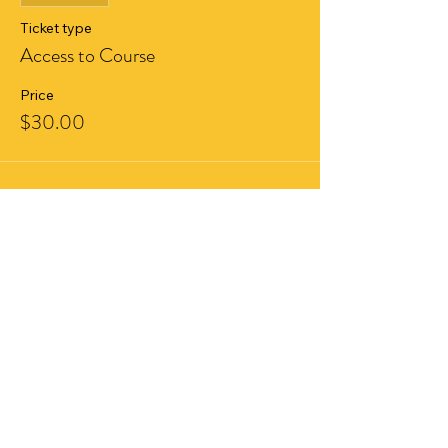
Ticket type
Access to Course
Price
$30.00
Share This Event
ABOU
T US
HELP