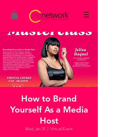
How to Brand
Yourself As a Media
Host
Wed, Jan 31
  |  
Virtual Event