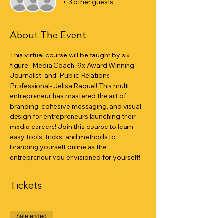
+ 3 other guests
About The Event
This virtual course will be taught by six 
figure -Media Coach, 9x Award Winning 
Journalist, and  Public Relations 
Professional- Jelisa Raquel! This multi 
entrepreneur has mastered the art of 
branding, cohesive messaging, and visual 
design for entrepreneurs launching their 
media careers! Join this course to learn 
easy tools, tricks, and methods to 
branding yourself online as the 
entrepreneur you envisioned for yourself!
Tickets
Sale ended