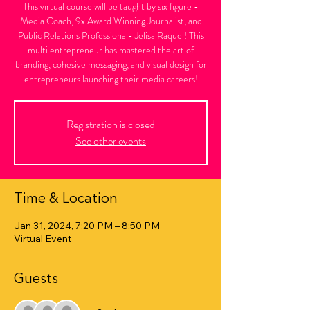
This virtual course will be taught by six figure -
Media Coach, 9x Award Winning Journalist, and
Public Relations Professional- Jelisa Raquel! This
multi entrepreneur has mastered the art of
branding, cohesive messaging, and visual design for
entrepreneurs launching their media careers!
Registration is closed
See other events
Time & Location
Jan 31, 2024, 7:20 PM – 8:50 PM
Virtual Event
Guests