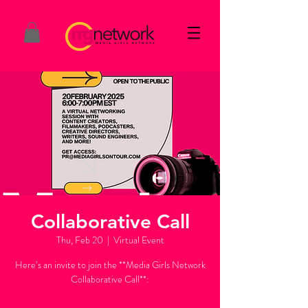
Collaborative Call
Thu, Feb 20
  |  
Virtual Event
Here’s an invite to join the **Media Girls Network
Collaborative Call**:
---