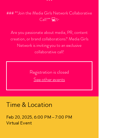
### **Join the Media Girls Network Collaborative
Call!** 💻✨
Are you passionate about media, PR, content
creation, or brand collaborations? Media Girls
Network is inviting you to an exclusive
collaborative call!
Registration is closed
See other events
Time & Location
Feb 20, 2025, 6:00 PM – 7:00 PM
Virtual Event