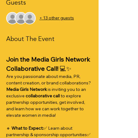
Guests
+ 13 other guests
About The Event
Join the Media Girls Network 
Collaborative Call!
 💻✨
Are you passionate about media, PR, 
content creation, or brand collaborations? 
Media Girls Network
 is inviting you to an 
exclusive 
collaborative call
 to explore 
partnership opportunities, get involved, 
and learn how we can work together to 
elevate women in media!
🔹 
What to Expect:
✅ Learn about 
partnership & sponsorship opportunities✅ 