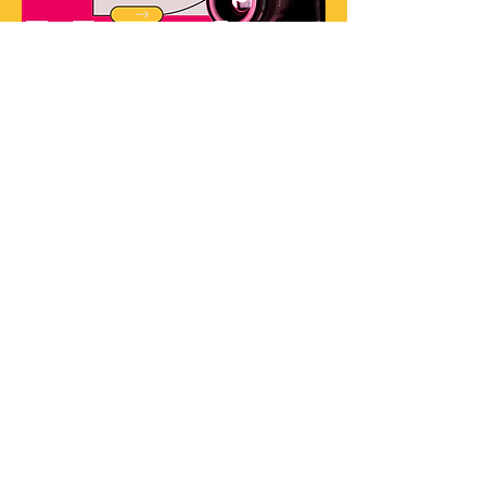
Share This Event
ABOU
T US
HELP
Services
My Account
Shop
Track My Order
Memberships
Refund Policy