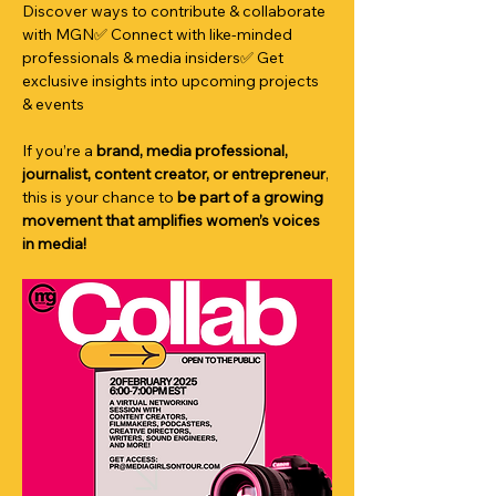
Discover ways to contribute & collaborate 
with MGN✅ Connect with like-minded 
professionals & media insiders✅ Get 
exclusive insights into upcoming projects 
& events
If you’re a 
brand, media professional, 
journalist, content creator, or entrepreneur
, 
this is your chance to 
be part of a growing 
movement that amplifies women’s voices 
in media!